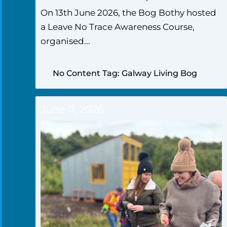
On 13th June 2026, the Bog Bothy hosted
a Leave No Trace Awareness Course,
organised...
No Content Tag: Galway Living Bog
June 11, 2026