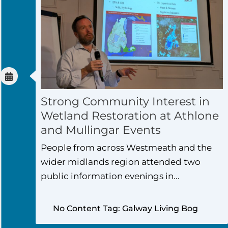
Strong Community Interest in
Wetland Restoration at Athlone
and Mullingar Events
People from across Westmeath and the
wider midlands region attended two
public information evenings in...
No Content Tag: Galway Living Bog