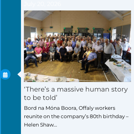
July 20, 2026
‘There’s a massive human story
to be told’
Bord na Móna Boora, Offaly workers
reunite on the company’s 80th birthday –
Helen Shaw...