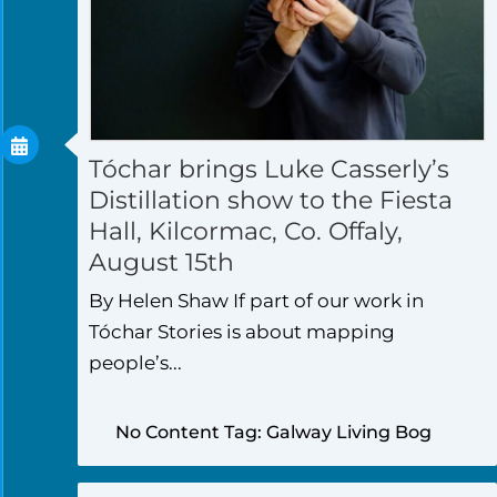
Tóchar brings Luke Casserly’s
Distillation show to the Fiesta
Hall, Kilcormac, Co. Offaly,
August 15th
By Helen Shaw If part of our work in
Tóchar Stories is about mapping
people’s...
No Content Tag: Galway Living Bog