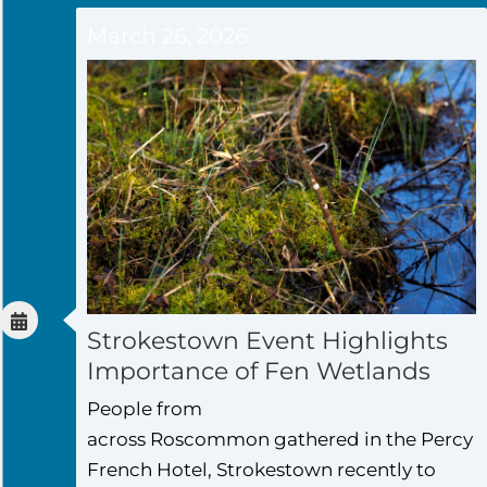
March 26, 2026
Strokestown Event Highlights
Importance of Fen Wetlands
People from
across Roscommon gathered in the Percy
French Hotel, Strokestown recently to