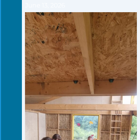
June 13, 2026