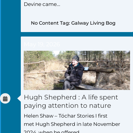
Devine came...
No Content Tag: Galway Living Bog
May 19, 2026
Hugh Shepherd : A life spent
paying attention to nature
Helen Shaw – Tóchar Stories I first
met Hugh Shepherd in late November
2024, when he offered...