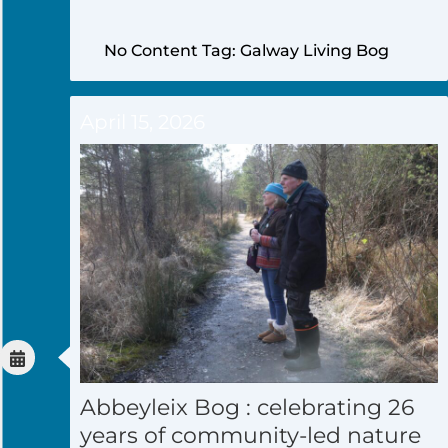
No Content Tag: Galway Living Bog
April 15, 2026
Abbeyleix Bog : celebrating 26
years of community-led nature