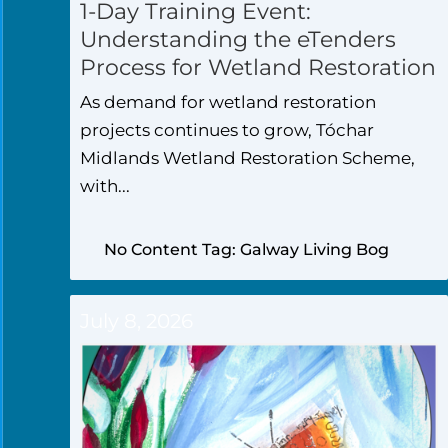
1-Day Training Event:
Understanding the eTenders
Process for Wetland Restoration
As demand for wetland restoration
projects continues to grow, Tóchar
Midlands Wetland Restoration Scheme,
with...
No Content Tag: Galway Living Bog
July 8, 2026