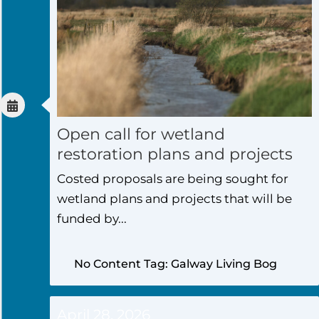
Open call for wetland
restoration plans and projects
Costed proposals are being sought for
wetland plans and projects that will be
funded by...
No Content Tag: Galway Living Bog
April 28, 2026