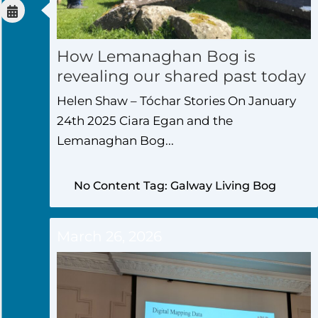
How Lemanaghan Bog is
revealing our shared past today
Helen Shaw – Tóchar Stories On January
24th 2025 Ciara Egan and the
Lemanaghan Bog...
No Content Tag: Galway Living Bog
March 26, 2026