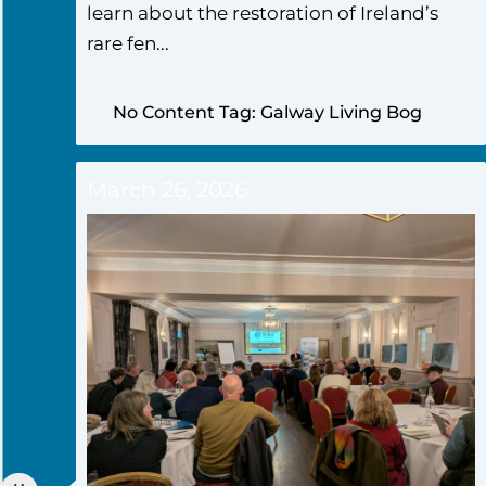
learn about the restoration of Ireland’s
rare fen...
No Content Tag: Galway Living Bog
March 26, 2026