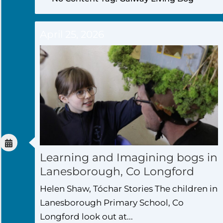
April 25, 2026
Learning and Imagining bogs in
Lanesborough, Co Longford
Helen Shaw, Tóchar Stories The children in
Lanesborough Primary School, Co
Longford look out at...