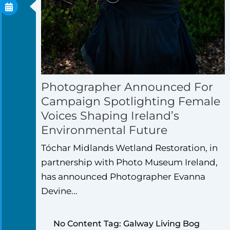
Photographer Announced For
Campaign Spotlighting Female
Voices Shaping Ireland’s
Environmental Future
Tóchar Midlands Wetland Restoration, in
partnership with Photo Museum Ireland,
has announced Photographer Evanna
Devine...
No Content Tag: Galway Living Bog