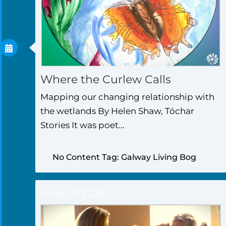
Where the Curlew Calls
Mapping our changing relationship with
the wetlands By Helen Shaw, Tóchar
Stories It was poet...
No Content Tag: Galway Living Bog
June 19, 2026