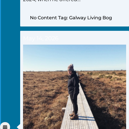
No Content Tag: Galway Living Bog
May 14, 2026