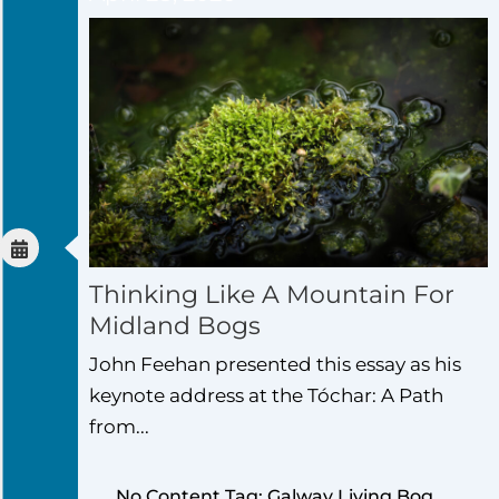
Thinking Like A Mountain For
Midland Bogs
John Feehan presented this essay as his
keynote address at the Tóchar: A Path
from...
No Content Tag: Galway Living Bog