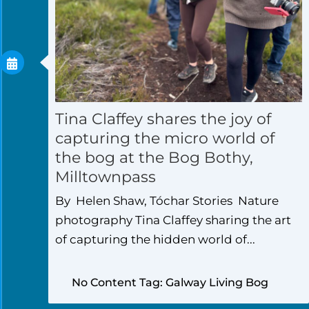
Tina Claffey shares the joy of
capturing the micro world of
the bog at the Bog Bothy,
Milltownpass
By Helen Shaw, Tóchar Stories Nature
photography Tina Claffey sharing the art
of capturing the hidden world of...
No Content Tag: Galway Living Bog