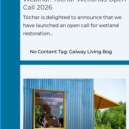
Call 2026
Tóchar is delighted to announce that we
have launched an open call for wetland
restoration...
No Content Tag: Galway Living Bog
May 8, 2026