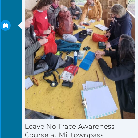
Leave No Trace Awareness
Course at Milltownpass