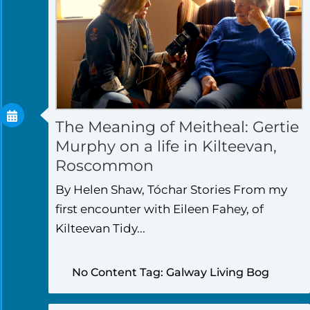
The Meaning of Meitheal: Gertie
Murphy on a life in Kilteevan,
Roscommon
By Helen Shaw, Tóchar Stories From my
first encounter with Eileen Fahey, of
Kilteevan Tidy...
No Content Tag: Galway Living Bog