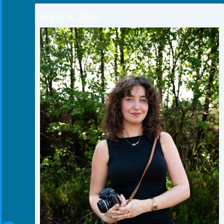
June 5, 2026