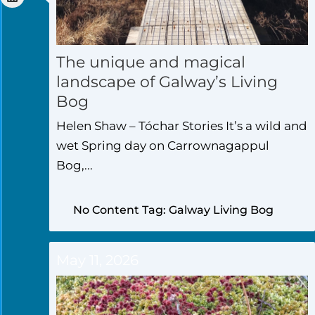
The unique and magical
landscape of Galway’s Living
Bog
Helen Shaw – Tóchar Stories It’s a wild and
wet Spring day on Carrownagappul
Bog,...
No Content Tag: Galway Living Bog
May 11, 2026