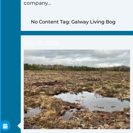
company...
No Content Tag: Galway Living Bog
July 15, 2026