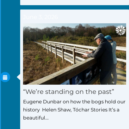
June 3, 2026
“We’re standing on the past”
Eugene Dunbar on how the bogs hold our
history Helen Shaw, Tóchar Stories It’s a
beautiful...