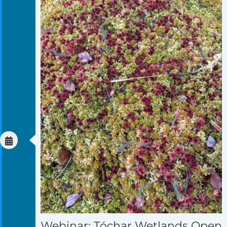
Webinar: Tóchar Wetlands Open