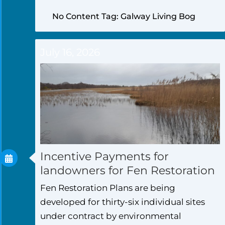
No Content Tag: Galway Living Bog
July 16, 2026
Incentive Payments for
landowners for Fen Restoration
Fen Restoration Plans are being
developed for thirty-six individual sites
under contract by environmental