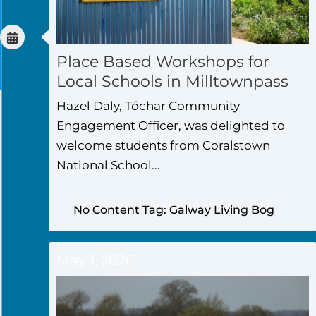
Place Based Workshops for
Local Schools in Milltownpass
Hazel Daly, Tóchar Community
Engagement Officer, was delighted to
welcome students from Coralstown
National School...
No Content Tag: Galway Living Bog
May 1, 2026