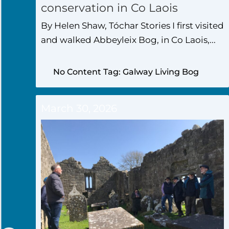
conservation in Co Laois
By Helen Shaw, Tóchar Stories I first visited
and walked Abbeyleix Bog, in Co Laois,...
No Content Tag: Galway Living Bog
March 30, 2026