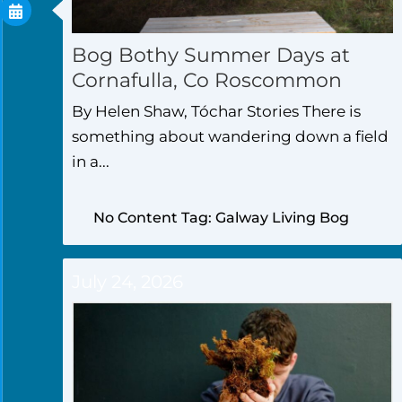
Bog Bothy Summer Days at
Cornafulla, Co Roscommon
By Helen Shaw, Tóchar Stories There is
something about wandering down a field
in a...
No Content Tag: Galway Living Bog
July 24, 2026