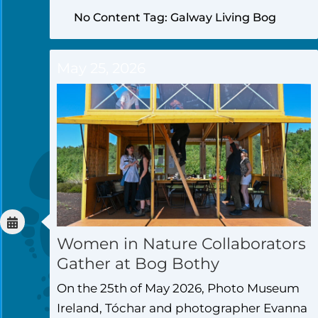
No Content Tag: Galway Living Bog
May 25, 2026
Women in Nature Collaborators
Gather at Bog Bothy
On the 25th of May 2026, Photo Museum
Ireland, Tóchar and photographer Evanna