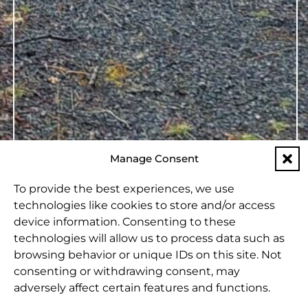
Manage Consent
To provide the best experiences, we use
technologies like cookies to store and/or access
device information. Consenting to these
technologies will allow us to process data such as
browsing behavior or unique IDs on this site. Not
consenting or withdrawing consent, may
adversely affect certain features and functions.