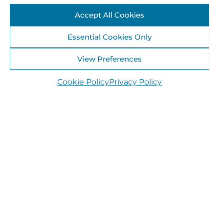
Accept All Cookies
Essential Cookies Only
View Preferences
Cookie Policy
Privacy Policy
30 July 2025
Bog Eco-Talk & Guided Walk, Kilteevan,
Roscommon – August 16th 2025