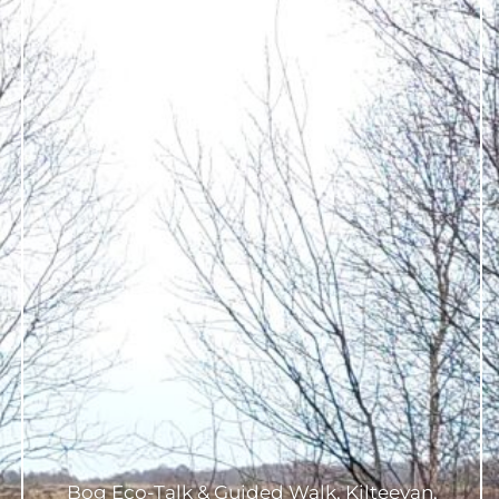
Bog Eco-Talk & Guided Walk, Kilteevan,