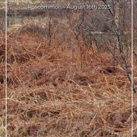
Roscommon – August 16th 2025