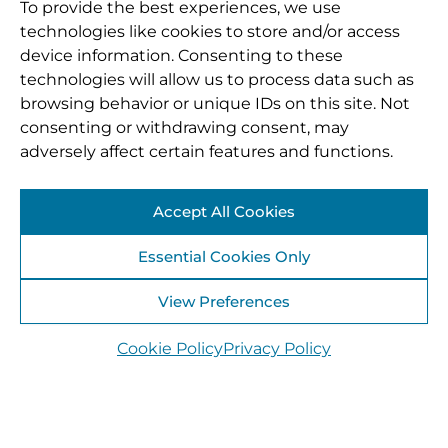
To provide the best experiences, we use
technologies like cookies to store and/or access
device information. Consenting to these
technologies will allow us to process data such as
browsing behavior or unique IDs on this site. Not
consenting or withdrawing consent, may
adversely affect certain features and functions.
Accept All Cookies
Essential Cookies Only
View Preferences
Cookie Policy
Privacy Policy
22 July 2025
Tóchar Stories workshop with St Anne’s School,