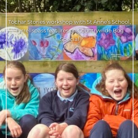
Tóchar Stories workshop with St Anne’s School,
Tyrrellspass features on Countrywide Bog
Special