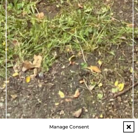
Manage Consent