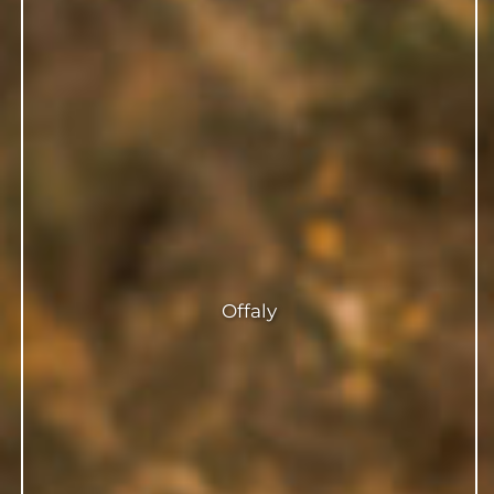
Offaly