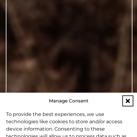
Manage Consent
To provide the best experiences, we use
technologies like cookies to store and/or access
device information. Consenting to these
technologies will allow us to process data such as