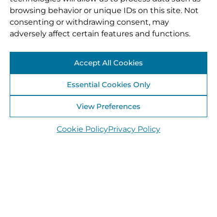
browsing behavior or unique IDs on this site. Not
consenting or withdrawing consent, may
adversely affect certain features and functions.
Accept All Cookies
Essential Cookies Only
View Preferences
Cookie Policy
Privacy Policy
Offaly