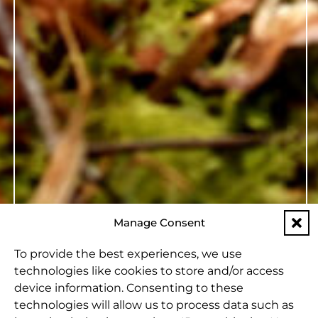
Manage Consent
To provide the best experiences, we use
technologies like cookies to store and/or access
device information. Consenting to these
technologies will allow us to process data such as