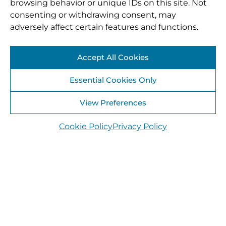
browsing behavior or unique IDs on this site. Not
consenting or withdrawing consent, may
adversely affect certain features and functions.
Accept All Cookies
Essential Cookies Only
View Preferences
Cookie Policy
Privacy Policy
Laois