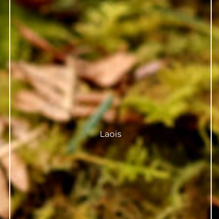
Laois