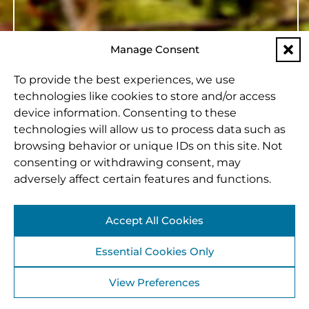
Manage Consent
To provide the best experiences, we use
technologies like cookies to store and/or access
device information. Consenting to these
technologies will allow us to process data such as
browsing behavior or unique IDs on this site. Not
consenting or withdrawing consent, may
adversely affect certain features and functions.
Accept All Cookies
Essential Cookies Only
View Preferences