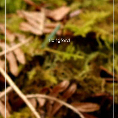
Longford