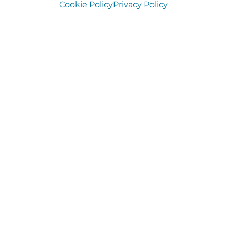
Cookie Policy
Privacy Policy
Longford
July 15, 2026