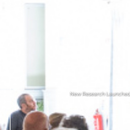
New Research Launched a