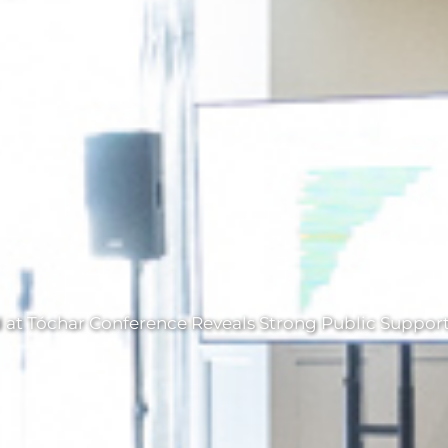
t Tóchar Conference Reveals Strong Public Support