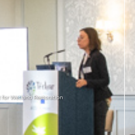
 for Wetland Restoration