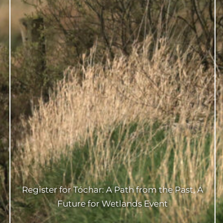
Register for Tóchar: A Path from the Past, A
Future for Wetlands Event