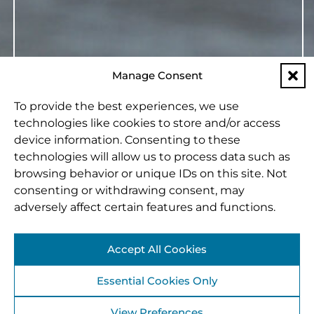
Manage Consent
To provide the best experiences, we use
technologies like cookies to store and/or access
device information. Consenting to these
technologies will allow us to process data such as
browsing behavior or unique IDs on this site. Not
consenting or withdrawing consent, may
adversely affect certain features and functions.
Accept All Cookies
Essential Cookies Only
View Preferences