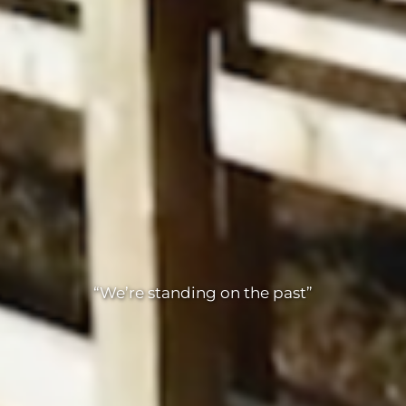
“We’re standing on the past”