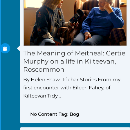
The Meaning of Meitheal: Gertie
Murphy on a life in Kilteevan,
Roscommon
By Helen Shaw, Tóchar Stories From my
first encounter with Eileen Fahey, of
Kilteevan Tidy...
No Content Tag: Bog