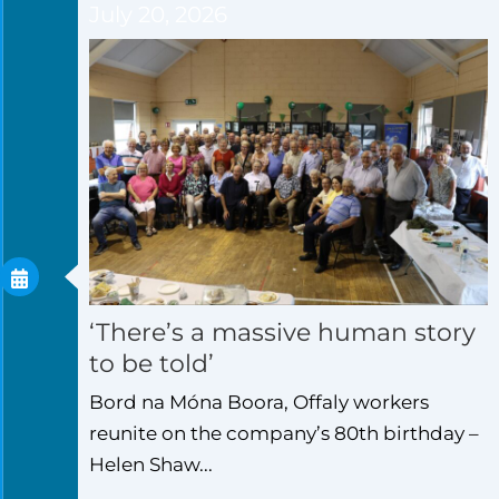
July 20, 2026
‘There’s a massive human story
to be told’
Bord na Móna Boora, Offaly workers
reunite on the company’s 80th birthday –
Helen Shaw...