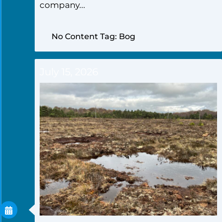
company...
No Content Tag: Bog
July 15, 2026