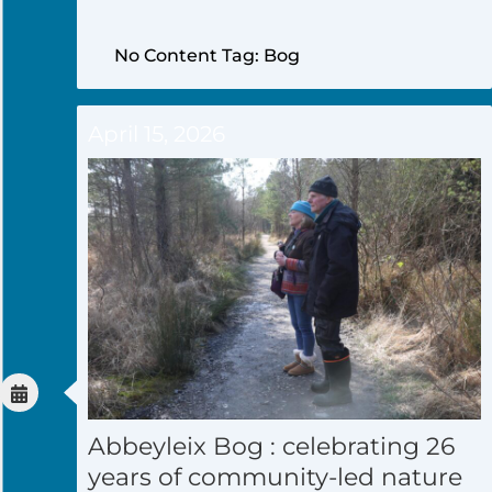
No Content Tag: Bog
April 15, 2026
Abbeyleix Bog : celebrating 26
years of community-led nature