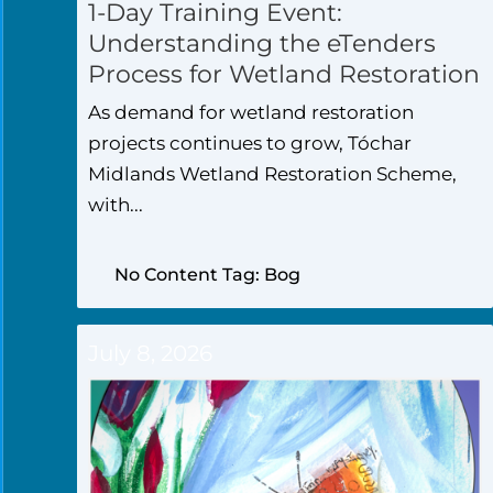
1-Day Training Event:
Understanding the eTenders
Process for Wetland Restoration
As demand for wetland restoration
projects continues to grow, Tóchar
Midlands Wetland Restoration Scheme,
with...
No Content Tag: Bog
July 8, 2026