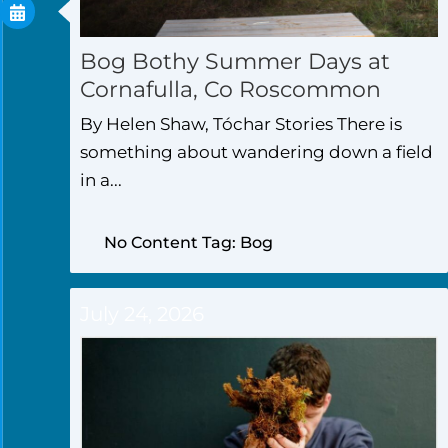
Bog Bothy Summer Days at
Cornafulla, Co Roscommon
By Helen Shaw, Tóchar Stories There is
something about wandering down a field
in a...
No Content Tag: Bog
July 24, 2026