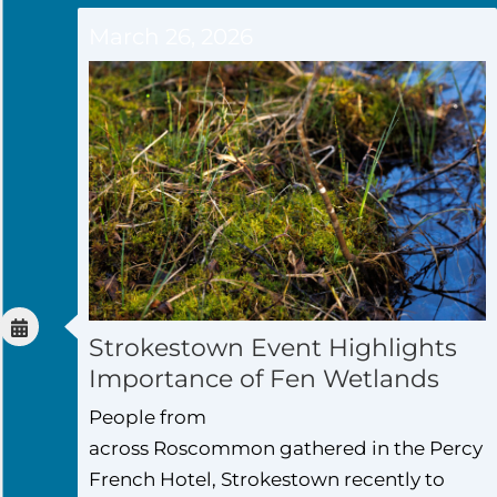
March 26, 2026
Strokestown Event Highlights
Importance of Fen Wetlands
People from
across Roscommon gathered in the Percy
French Hotel, Strokestown recently to