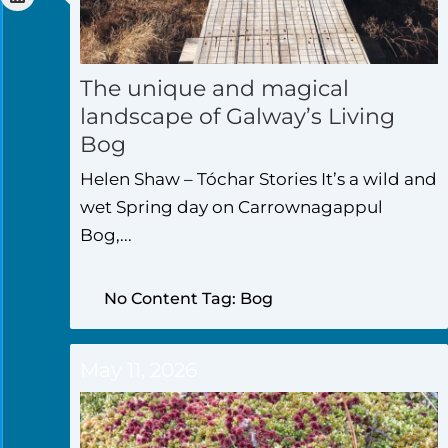
The unique and magical
landscape of Galway’s Living
Bog
Helen Shaw – Tóchar Stories It’s a wild and
wet Spring day on Carrownagappul
Bog,...
No Content Tag: Bog
May 11, 2026