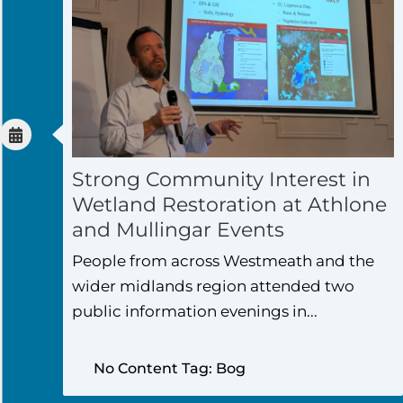
Strong Community Interest in
Wetland Restoration at Athlone
and Mullingar Events
People from across Westmeath and the
wider midlands region attended two
public information evenings in...
No Content Tag: Bog