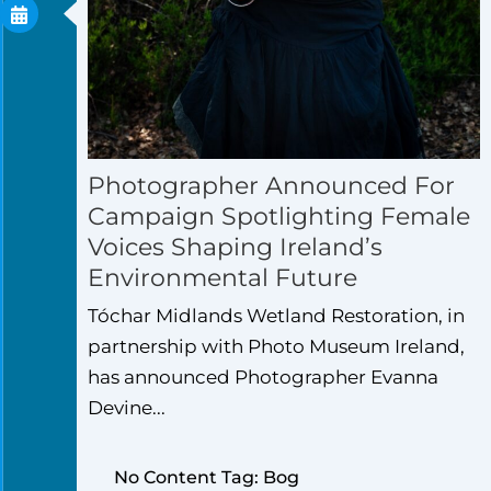
Photographer Announced For
Campaign Spotlighting Female
Voices Shaping Ireland’s
Environmental Future
Tóchar Midlands Wetland Restoration, in
partnership with Photo Museum Ireland,
has announced Photographer Evanna
Devine...
No Content Tag: Bog