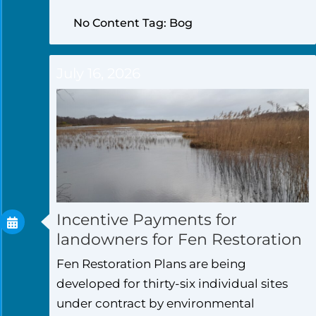
No Content Tag: Bog
July 16, 2026
Incentive Payments for
landowners for Fen Restoration
Fen Restoration Plans are being
developed for thirty-six individual sites
under contract by environmental