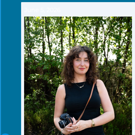
June 5, 2026