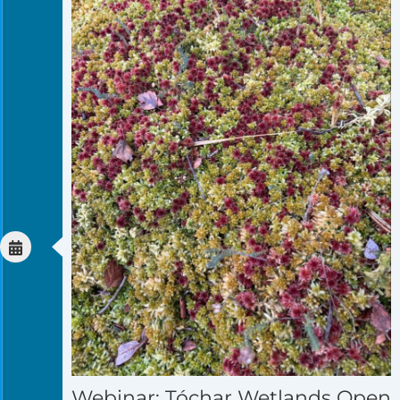
Webinar: Tóchar Wetlands Open