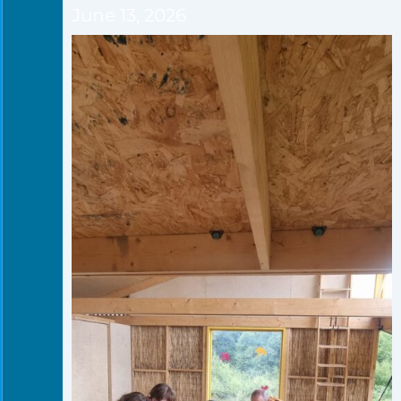
June 13, 2026