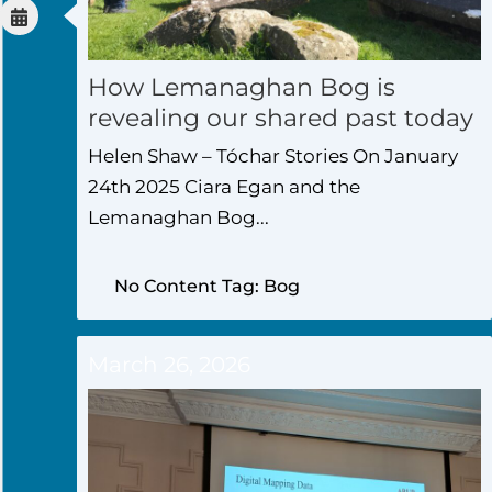
How Lemanaghan Bog is
revealing our shared past today
Helen Shaw – Tóchar Stories On January
24th 2025 Ciara Egan and the
Lemanaghan Bog...
No Content Tag: Bog
March 26, 2026