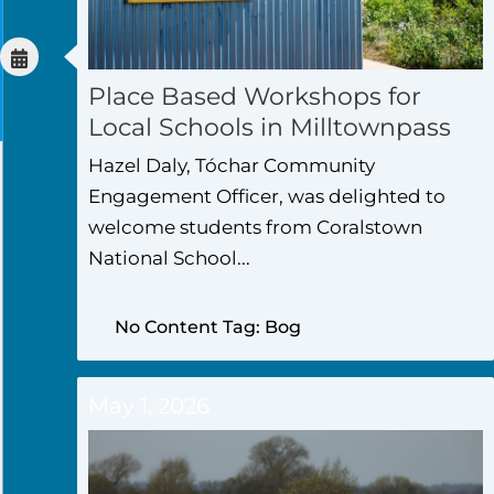
Place Based Workshops for
Local Schools in Milltownpass
Hazel Daly, Tóchar Community
Engagement Officer, was delighted to
welcome students from Coralstown
National School...
No Content Tag: Bog
May 1, 2026