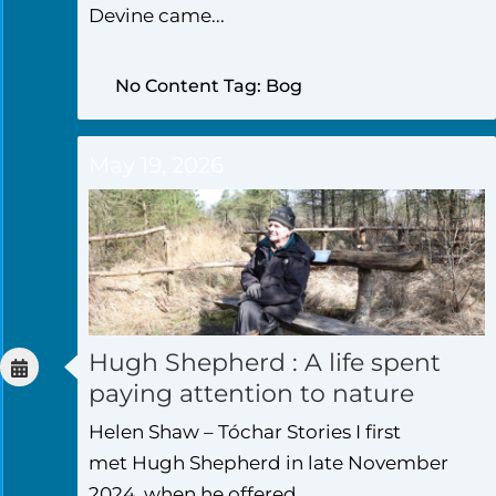
Devine came...
No Content Tag: Bog
May 19, 2026
Hugh Shepherd : A life spent
paying attention to nature
Helen Shaw – Tóchar Stories I first
met Hugh Shepherd in late November
2024, when he offered...