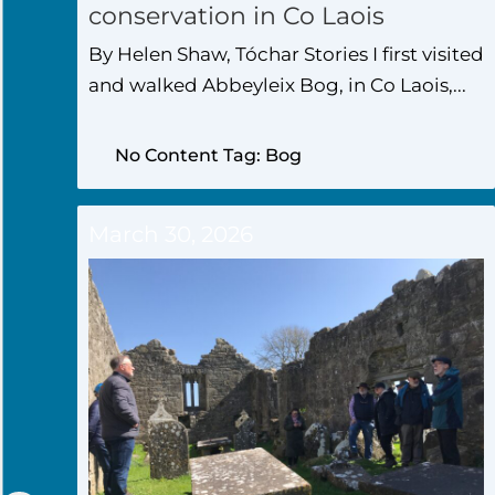
conservation in Co Laois
By Helen Shaw, Tóchar Stories I first visited
and walked Abbeyleix Bog, in Co Laois,...
No Content Tag: Bog
March 30, 2026