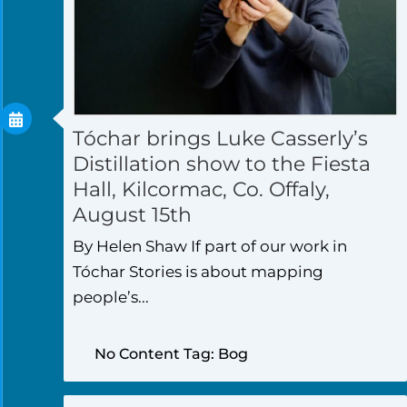
Tóchar brings Luke Casserly’s
Distillation show to the Fiesta
Hall, Kilcormac, Co. Offaly,
August 15th
By Helen Shaw If part of our work in
Tóchar Stories is about mapping
people’s...
No Content Tag: Bog