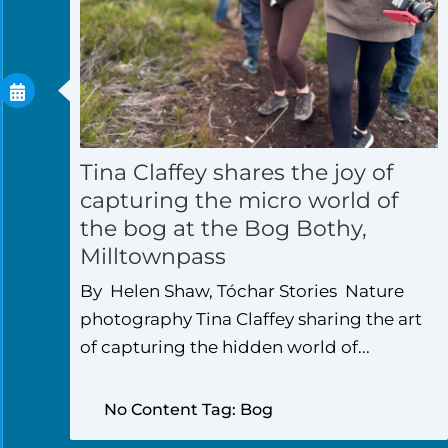
Tina Claffey shares the joy of
capturing the micro world of
the bog at the Bog Bothy,
Milltownpass
By Helen Shaw, Tóchar Stories Nature
photography Tina Claffey sharing the art
of capturing the hidden world of...
No Content Tag: Bog