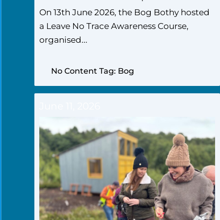
On 13th June 2026, the Bog Bothy hosted
a Leave No Trace Awareness Course,
organised...
No Content Tag: Bog
June 11, 2026