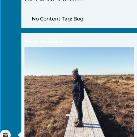
No Content Tag: Bog
May 14, 2026