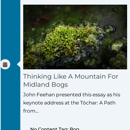
Thinking Like A Mountain For
Midland Bogs
John Feehan presented this essay as his
keynote address at the Tóchar: A Path
from...
No Content Tag: Bog