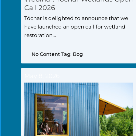
Call 2026
Tóchar is delighted to announce that we
have launched an open call for wetland
restoration...
No Content Tag: Bog
May 8, 2026