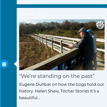
June 3, 2026
“We’re standing on the past”
Eugene Dunbar on how the bogs hold our
history Helen Shaw, Tóchar Stories It’s a
beautiful...