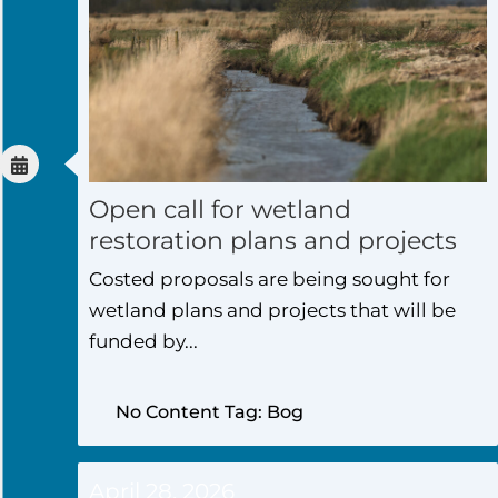
Open call for wetland
restoration plans and projects
Costed proposals are being sought for
wetland plans and projects that will be
funded by...
No Content Tag: Bog
April 28, 2026