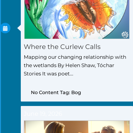
Where the Curlew Calls
Mapping our changing relationship with
the wetlands By Helen Shaw, Tóchar
Stories It was poet...
No Content Tag: Bog
June 19, 2026