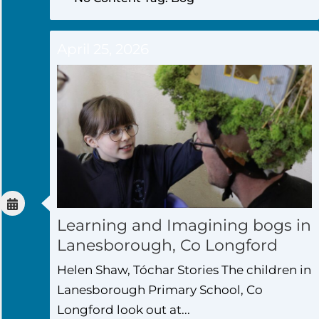
April 25, 2026
Learning and Imagining bogs in
Lanesborough, Co Longford
Helen Shaw, Tóchar Stories The children in
Lanesborough Primary School, Co
Longford look out at...