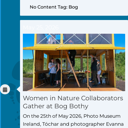
No Content Tag: Bog
May 25, 2026
Women in Nature Collaborators
Gather at Bog Bothy
On the 25th of May 2026, Photo Museum
Ireland, Tóchar and photographer Evanna