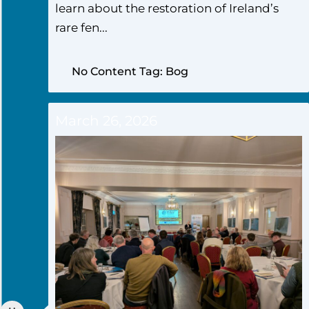
learn about the restoration of Ireland’s
rare fen...
No Content Tag: Bog
March 26, 2026