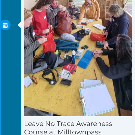
Leave No Trace Awareness
Course at Milltownpass