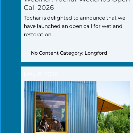
Call 2026
Tóchar is delighted to announce that we
have launched an open call for wetland
restoration...
No Content Category: Longford
May 8, 2026