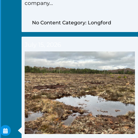
company...
No Content Category: Longford
July 15, 2026