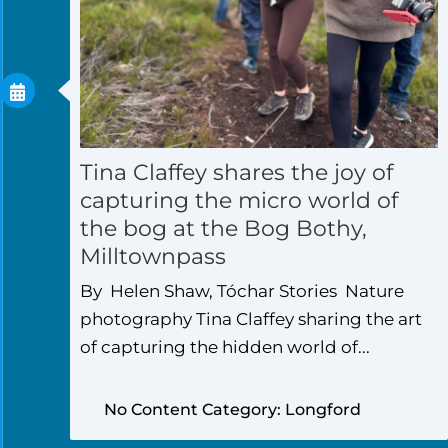
Tina Claffey shares the joy of
capturing the micro world of
the bog at the Bog Bothy,
Milltownpass
By Helen Shaw, Tóchar Stories Nature
photography Tina Claffey sharing the art
of capturing the hidden world of...
No Content Category: Longford