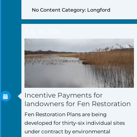
No Content Category: Longford
July 16, 2026
Incentive Payments for
landowners for Fen Restoration
Fen Restoration Plans are being
developed for thirty-six individual sites
under contract by environmental