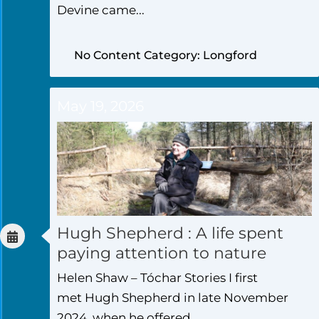
Devine came...
No Content Category: Longford
May 19, 2026
Hugh Shepherd : A life spent
paying attention to nature
Helen Shaw – Tóchar Stories I first
met Hugh Shepherd in late November
2024, when he offered...