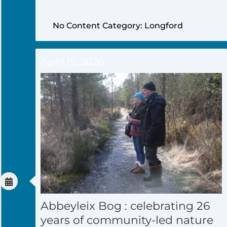
No Content Category: Longford
April 15, 2026
Abbeyleix Bog : celebrating 26
years of community-led nature