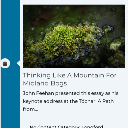
Thinking Like A Mountain For
Midland Bogs
John Feehan presented this essay as his
keynote address at the Tóchar: A Path
from...
No Content Category: Longford