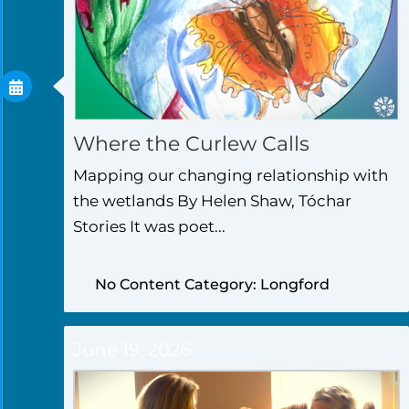
Where the Curlew Calls
Mapping our changing relationship with
the wetlands By Helen Shaw, Tóchar
Stories It was poet...
No Content Category: Longford
June 19, 2026