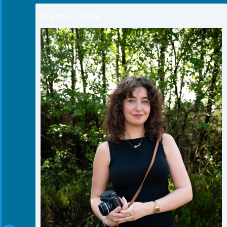
June 5, 2026