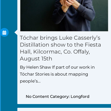
Tóchar brings Luke Casserly’s
Distillation show to the Fiesta
Hall, Kilcormac, Co. Offaly,
August 15th
By Helen Shaw If part of our work in
Tóchar Stories is about mapping
people’s...
No Content Category: Longford