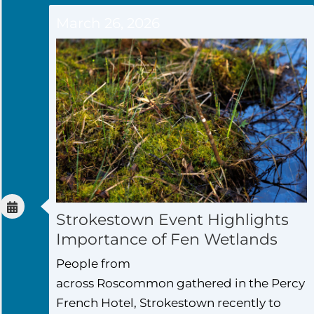
March 26, 2026
Strokestown Event Highlights
Importance of Fen Wetlands
People from
across Roscommon gathered in the Percy
French Hotel, Strokestown recently to