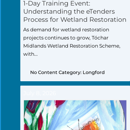
1-Day Training Event:
Understanding the eTenders
Process for Wetland Restoration
As demand for wetland restoration
projects continues to grow, Tóchar
Midlands Wetland Restoration Scheme,
with...
No Content Category: Longford
July 8, 2026