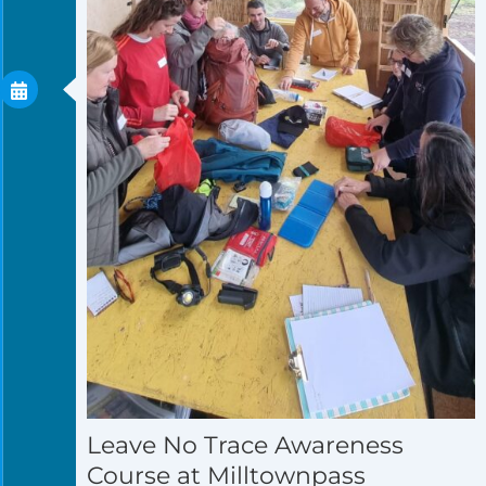
Leave No Trace Awareness
Course at Milltownpass