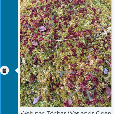
Webinar: Tóchar Wetlands Open