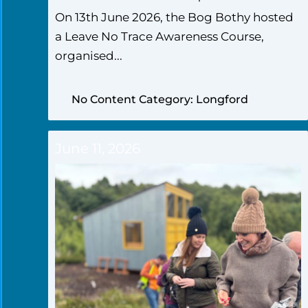
On 13th June 2026, the Bog Bothy hosted
a Leave No Trace Awareness Course,
organised...
No Content Category: Longford
June 11, 2026