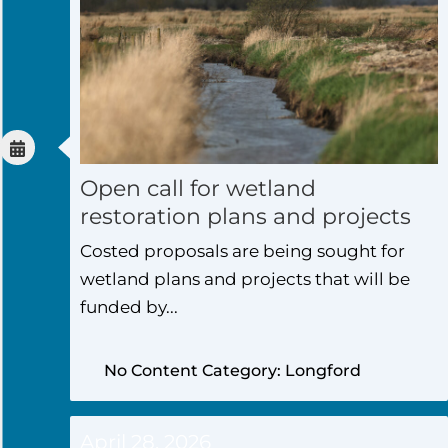
Open call for wetland
restoration plans and projects
Costed proposals are being sought for
wetland plans and projects that will be
funded by...
No Content Category: Longford
April 28, 2026