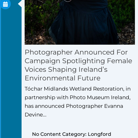
Photographer Announced For
Campaign Spotlighting Female
Voices Shaping Ireland’s
Environmental Future
Tóchar Midlands Wetland Restoration, in
partnership with Photo Museum Ireland,
has announced Photographer Evanna
Devine...
No Content Category: Longford