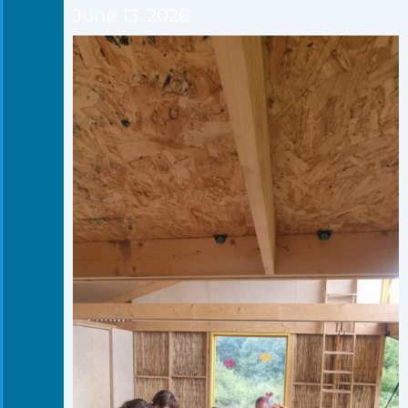
June 13, 2026