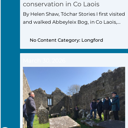
conservation in Co Laois
By Helen Shaw, Tóchar Stories I first visited
and walked Abbeyleix Bog, in Co Laois,...
No Content Category: Longford
March 30, 2026