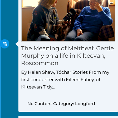
The Meaning of Meitheal: Gertie
Murphy on a life in Kilteevan,
Roscommon
By Helen Shaw, Tóchar Stories From my
first encounter with Eileen Fahey, of
Kilteevan Tidy...
No Content Category: Longford