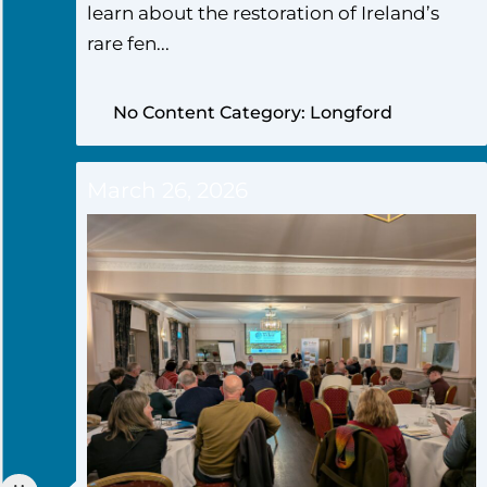
learn about the restoration of Ireland’s
rare fen...
No Content Category: Longford
March 26, 2026