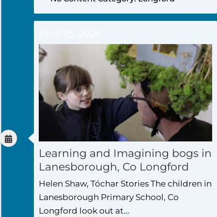
April 25, 2026
Learning and Imagining bogs in
Lanesborough, Co Longford
Helen Shaw, Tóchar Stories The children in
Lanesborough Primary School, Co
Longford look out at...