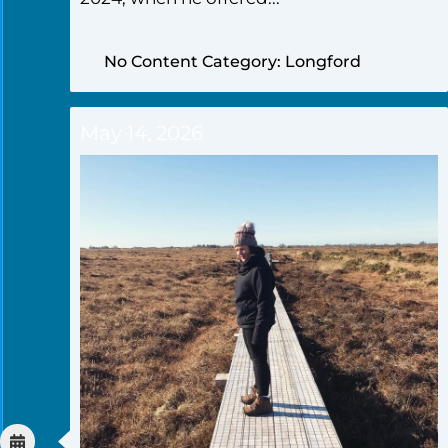
No Content Category: Longford
May 14, 2026