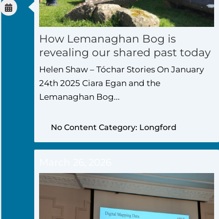
How Lemanaghan Bog is
revealing our shared past today
Helen Shaw – Tóchar Stories On January
24th 2025 Ciara Egan and the
Lemanaghan Bog...
No Content Category: Longford
March 26, 2026