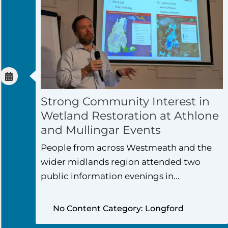
Strong Community Interest in
Wetland Restoration at Athlone
and Mullingar Events
People from across Westmeath and the
wider midlands region attended two
public information evenings in...
No Content Category: Longford