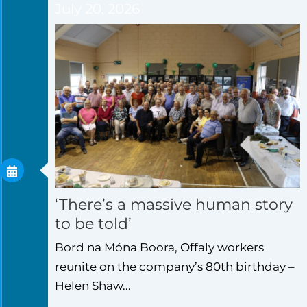
July 20, 2026
‘There’s a massive human story
to be told’
Bord na Móna Boora, Offaly workers
reunite on the company’s 80th birthday –
Helen Shaw...