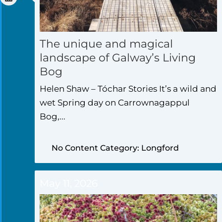
The unique and magical
landscape of Galway’s Living
Bog
Helen Shaw – Tóchar Stories It’s a wild and
wet Spring day on Carrownagappul
Bog,...
No Content Category: Longford
May 11, 2026