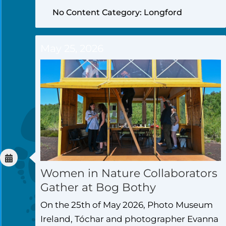
No Content Category: Longford
May 25, 2026
Women in Nature Collaborators
Gather at Bog Bothy
On the 25th of May 2026, Photo Museum
Ireland, Tóchar and photographer Evanna