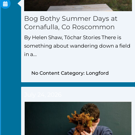
Bog Bothy Summer Days at
Cornafulla, Co Roscommon
By Helen Shaw, Tóchar Stories There is
something about wandering down a field
in a...
No Content Category: Longford
July 24, 2026