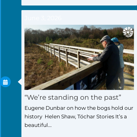
June 3, 2026
“We’re standing on the past”
Eugene Dunbar on how the bogs hold our
history Helen Shaw, Tóchar Stories It’s a
beautiful...