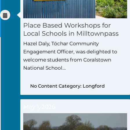
Place Based Workshops for
Local Schools in Milltownpass
Hazel Daly, Tóchar Community
Engagement Officer, was delighted to
welcome students from Coralstown
National School...
No Content Category: Longford
May 1, 2026