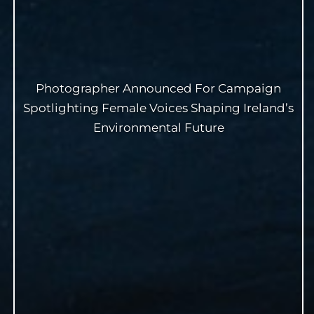
Photographer Announced For Campaign
Spotlighting Female Voices Shaping Ireland’s
Environmental Future