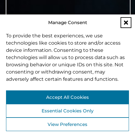
Manage Consent
To provide the best experiences, we use
technologies like cookies to store and/or access
device information. Consenting to these
technologies will allow us to process data such as
browsing behavior or unique IDs on this site. Not
consenting or withdrawing consent, may
adversely affect certain features and functions.
Accept All Cookies
Essential Cookies Only
View Preferences